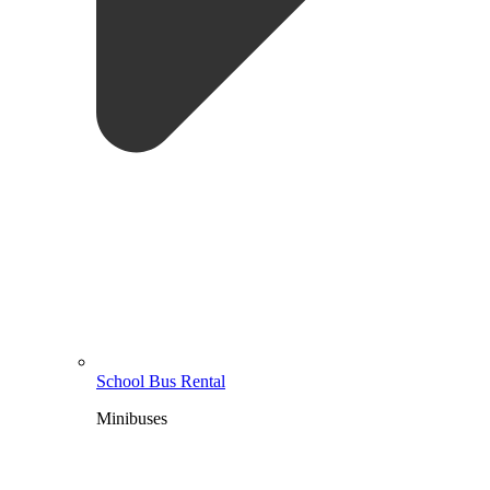
School Bus Rental
Minibuses