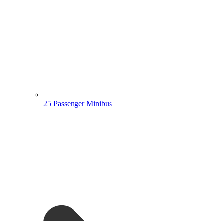
25 Passenger Minibus