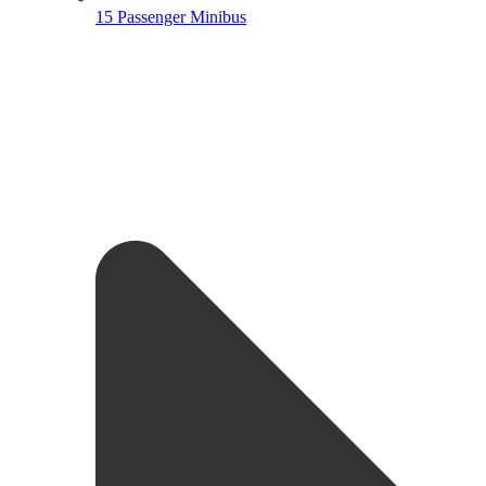
15 Passenger Minibus