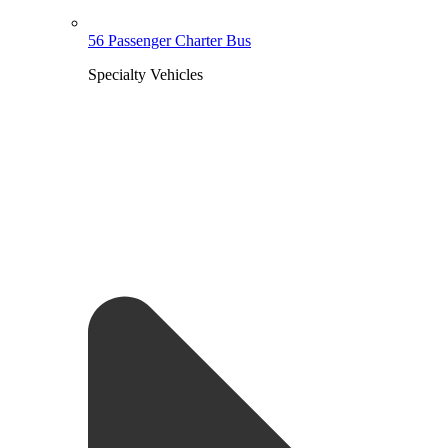
56 Passenger Charter Bus
Specialty Vehicles