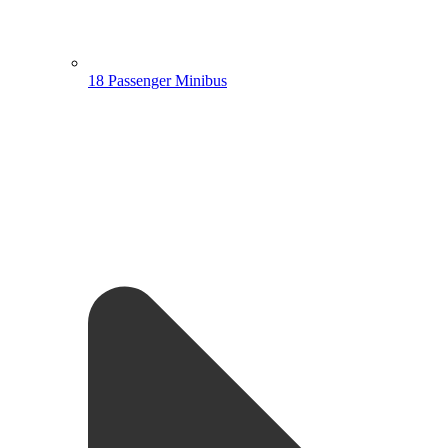
18 Passenger Minibus