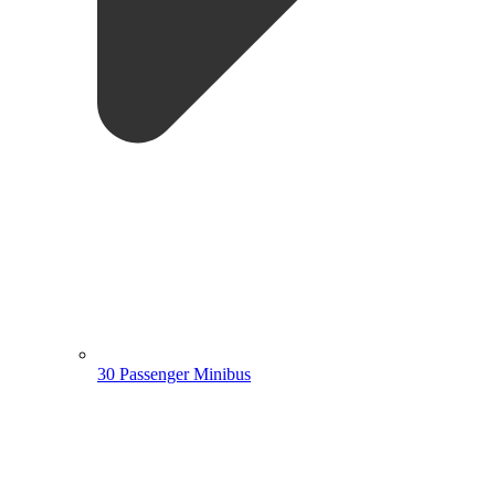
30 Passenger Minibus