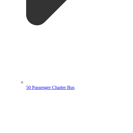
50 Passenger Charter Bus