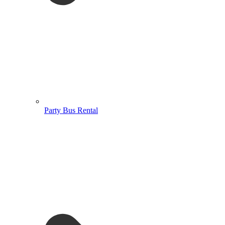
Party Bus Rental