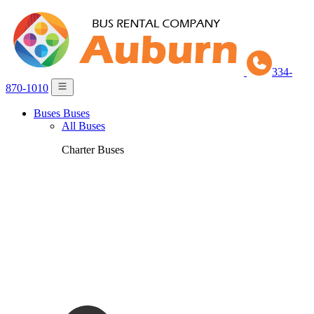
334-
870-1010
Buses
Buses
All Buses
Charter Buses