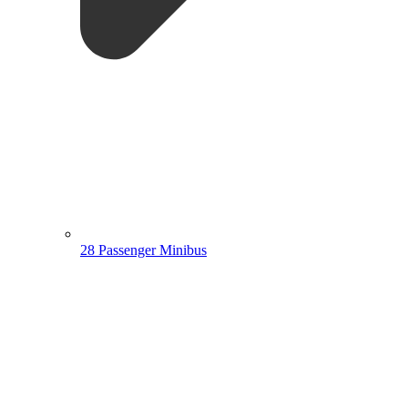
28 Passenger Minibus