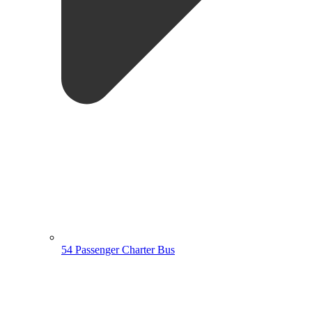
54 Passenger Charter Bus