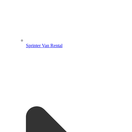
Sprinter Van Rental