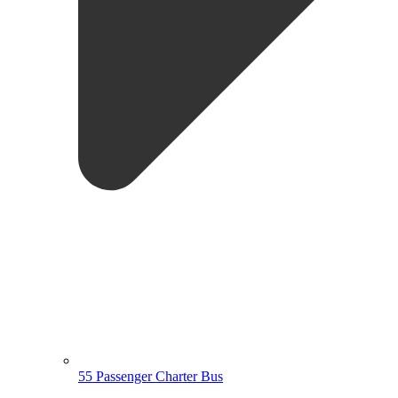
55 Passenger Charter Bus